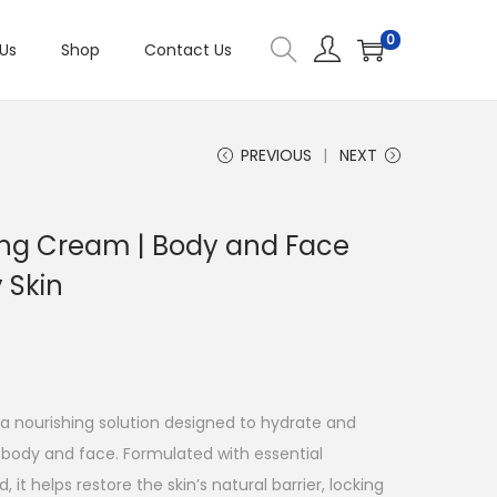
0
Us
Shop
Contact Us
PREVIOUS
NEXT
ing Cream | Body and Face
y Skin
a nourishing solution designed to hydrate and
e body and face. Formulated with essential
it helps restore the skin’s natural barrier, locking