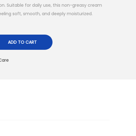
ion. Suitable for daily use, this non-greasy cream
feeling soft, smooth, and deeply moisturized.
ADD TO CART
Care