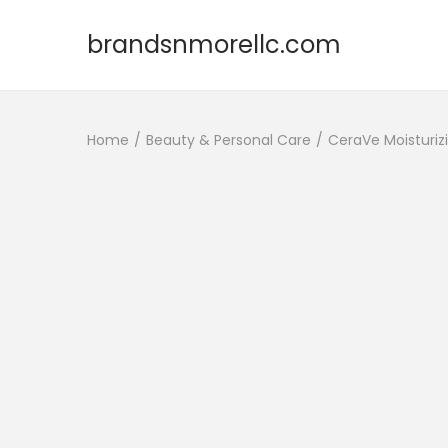
brandsnmorellc.com
Home
/
Beauty & Personal Care
/
CeraVe Moisturiz