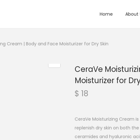
Home
About 
ing Cream | Body and Face Moisturizer for Dry Skin
CeraVe Moisturiz
Moisturizer for Dr
$
18
CeraVe Moisturizing Cream is 
replenish dry skin on both th
ceramides and hyaluronic acid, 