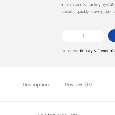
in moisture for lasting hydrat
absorbs quickly, leaving skin 
Category:
Beauty & Personal 
Description
Reviews (0)