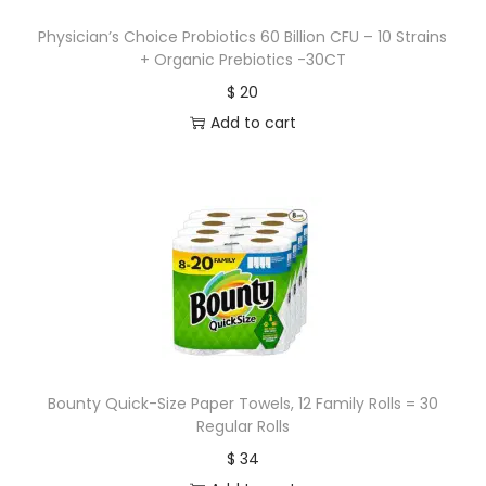
Physician’s Choice Probiotics 60 Billion CFU – 10 Strains
+ Organic Prebiotics -30CT
$
20
Add to cart
Bounty Quick-Size Paper Towels, 12 Family Rolls = 30
Regular Rolls
$
34