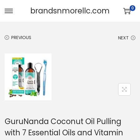
0
brandsnmorellc.com
PREVIOUS
NEXT
GuruNanda Coconut Oil Pulling
with 7 Essential Oils and Vitamin