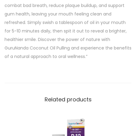
combat bad breath, reduce plaque buildup, and support
gum health, leaving your mouth feeling clean and
refreshed. Simply swish a tablespoon of oil in your mouth
for 5-10 minutes daily, then spit it out to reveal a brighter,
healthier smile. Discover the power of nature with
GuruNanda Coconut Oil Pulling and experience the benefits
of a natural approach to oral wellness.”
Related products