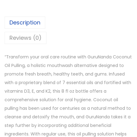
Description
Reviews (0)
“Transform your oral care routine with GuruNanda Coconut
Oil Pulling, a holistic mouthwash alternative designed to
promote fresh breath, healthy teeth, and gums. Infused
with a proprietary blend of 7 essential oils and fortified with
vitamins D3, E, and K2, this 8 fl oz bottle offers a
comprehensive solution for oral hygiene. Coconut oil
pulling has been used for centuries as a natural method to
cleanse and detoxify the mouth, and GuruNanda takes it a
step further by incorporating additional beneficial
ingredients. With regular use, this oil pulling solution helps