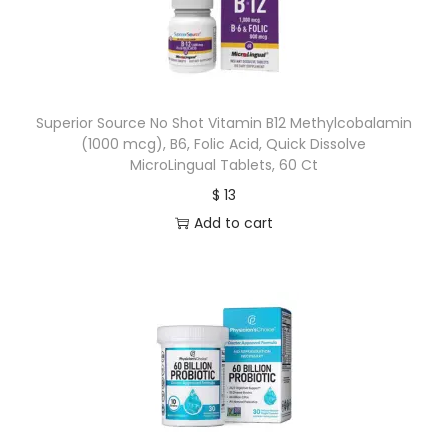
Superior Source No Shot Vitamin B12 Methylcobalamin
(1000 mcg), B6, Folic Acid, Quick Dissolve
MicroLingual Tablets, 60 Ct
$
13
Add to cart