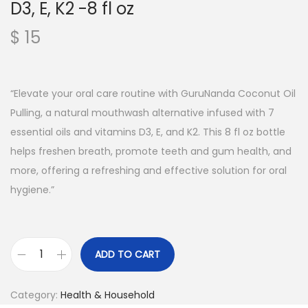
D3, E, K2 -8 fl oz
$
15
“Elevate your oral care routine with GuruNanda Coconut Oil
Pulling, a natural mouthwash alternative infused with 7
essential oils and vitamins D3, E, and K2. This 8 fl oz bottle
helps freshen breath, promote teeth and gum health, and
more, offering a refreshing and effective solution for oral
hygiene.”
ADD TO CART
Category:
Health & Household