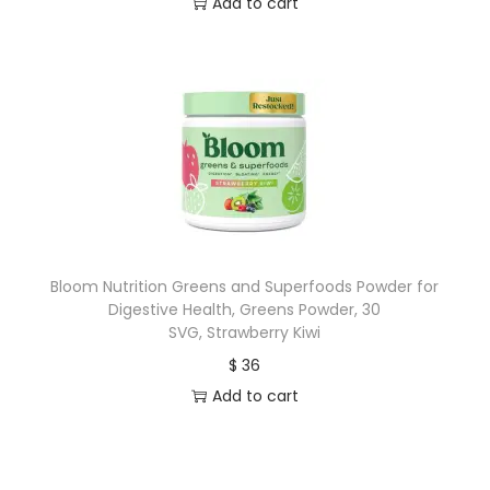
Add to cart
Bloom Nutrition Greens and Superfoods Powder for
Digestive Health, Greens Powder, 30
SVG, Strawberry Kiwi
$
36
Add to cart